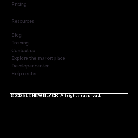
Pricing
Resources
Blog
Training
Contact us
Explore the marketplace
Developer center
Help center
© 2025 LE NEW BLACK. All rights reserved.