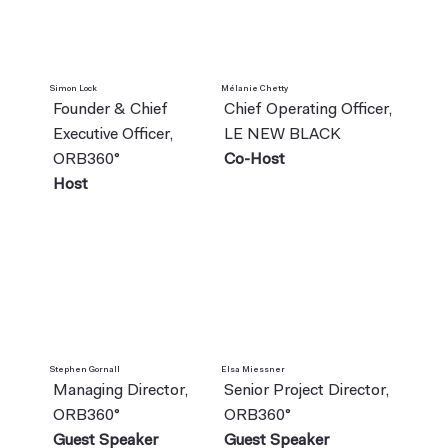
Simon Lock
Mélanie Chetty
Founder & Chief
Chief Operating Officer,
Executive Officer,
LE NEW BLACK
ORB360°
Co-Host
Host
Stephen Gornall
Elsa Miessner
Managing Director,
Senior Project Director,
ORB360°
ORB360°
Guest Speaker
Guest Speaker