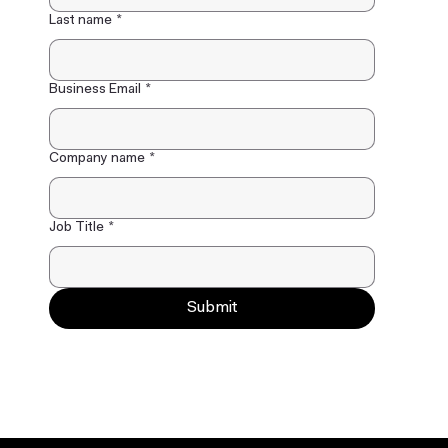
Last name
*
Business Email
*
Company name
*
Job Title
*
Submit