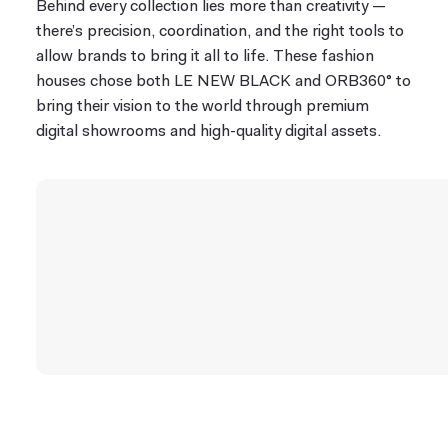
Behind every collection lies more than creativity —
there’s precision, coordination, and the right tools to
allow brands to bring it all to life. These fashion
houses chose both LE NEW BLACK and ORB360° to
bring their vision to the world through premium
digital showrooms and high-quality digital assets.