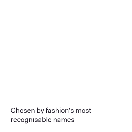
Chosen by fashion’s most
recognisable names