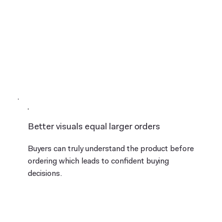
Better visuals equal larger orders
Buyers can truly understand the product before
ordering which leads to confident buying
decisions.