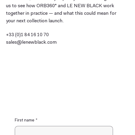
us to see how ORB360° and LE NEW BLACK work
together in practice — and what this could mean for
your next collection launch.
+33 (0)1 84 16 10 70
sales@lenewblack.com
17 rue Dupetit-Thouars
75003 Paris, France
First name
*