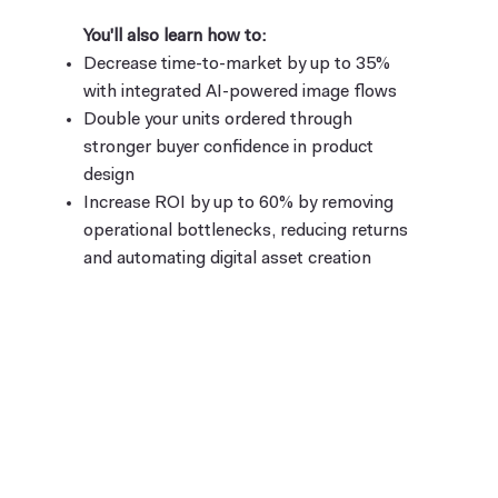
You'll also learn how to:
Decrease time-to-market by up to 35%
with integrated AI-powered image flows
Double your units ordered through
stronger buyer confidence in product
design
Increase ROI by up to 60% by removing
operational bottlenecks, reducing returns
and automating digital asset creation