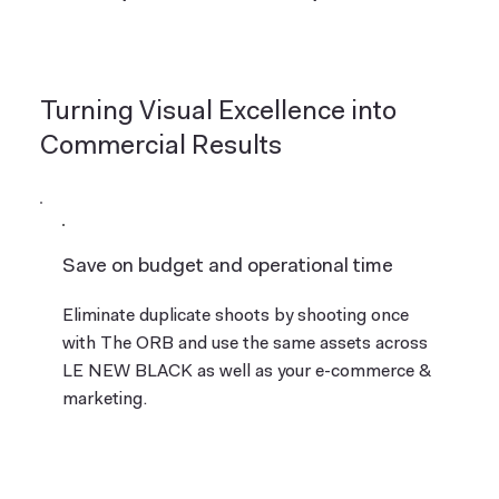
Turning Visual Excellence into
Commercial Results
Save on budget and operational time
Eliminate duplicate shoots by shooting once
with The ORB and use the same assets across
LE NEW BLACK as well as your e-commerce &
marketing.