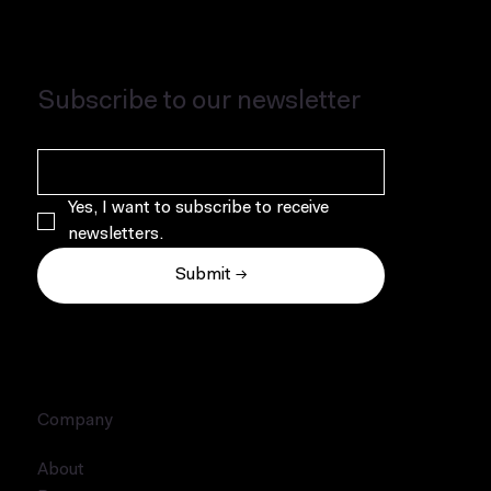
Subscribe to our newsletter
Yes, I want to subscribe to receive 
newsletters.
Submit →
Company
About