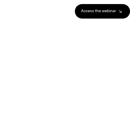
Access the webinar