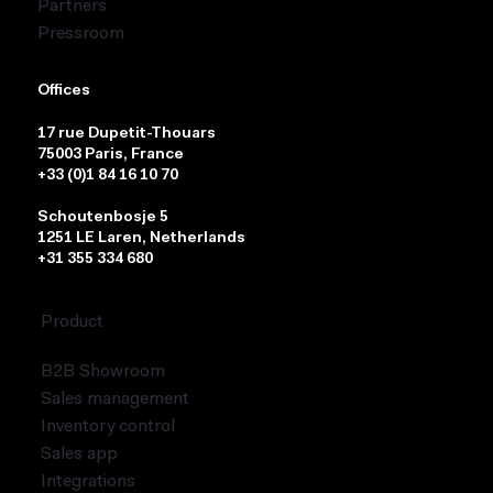
Partners
Pressroom
Offices
17 rue Dupetit-Thouars
75003 Paris, France
+33 (0)1 84 16 10 70
Schoutenbosje 5
1251 LE Laren, Netherlands
+31 355 334 680
Product
B2B Showroom
Sales management
Inventory control
Sales app
Integrations