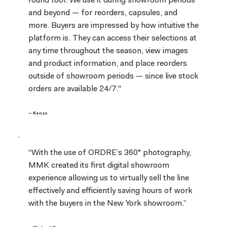
round tool. We use it during showroom periods
and beyond — for reorders, capsules, and
more. Buyers are impressed by how intuitive the
platform is. They can access their selections at
any time throughout the season, view images
and product information, and place reorders
outside of showroom periods — since live stock
orders are available 24/7."
— Kenzo
“With the use of ORDRE’s 360° photography,
MMK created its first digital showroom
experience allowing us to virtually sell the line
effectively and efficiently saving hours of work
with the buyers in the New York showroom.”