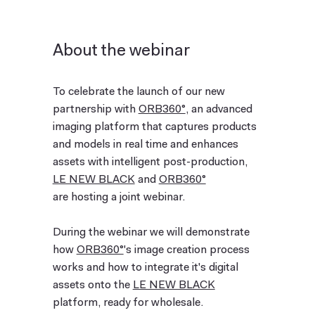
About the webinar
To celebrate the launch of our new
partnership with
ORB360°
, an advanced
imaging platform that captures products
and models in real time and enhances
assets with intelligent post-production,
LE NEW BLACK
and
ORB360°
are hosting a joint webinar.
During the webinar we will demonstrate
how
ORB360°
's image creation process
works and how to integrate it's digital
assets onto the
LE NEW BLACK
platform, ready for wholesale.