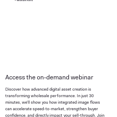
— Michael Kors
Access the on-demand webinar
Discover how advanced digital asset creation is
transforming wholesale performance. In just 30
minutes, we’ll show you how integrated image flows
can accelerate speed-to-market, strengthen buyer
confidence, and directly impact your sell-through. Join