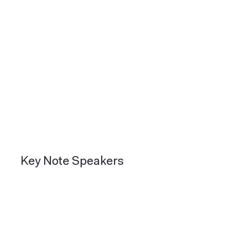
Key Note Speakers