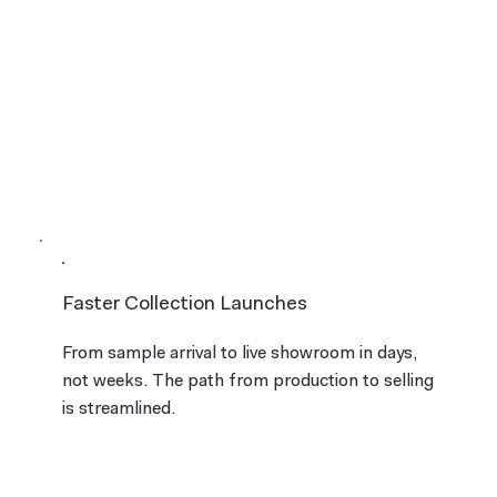
Faster Collection Launches
From sample arrival to live showroom in days,
not weeks. The path from production to selling
is streamlined.