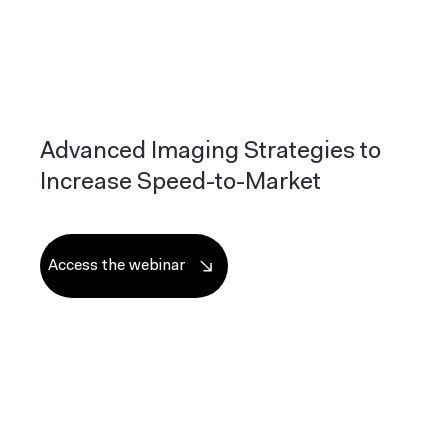
Advanced Imaging Strategies to
Increase Speed-to-Market
Access the webinar