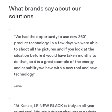
What brands say about our
solutions
“We had the opportunity to use new 360°
product technology. In a few days we were able
to shoot all the pictures and if you look at the
situation before it would have taken months to
do that, so it is a great example of the energy
and capability we have with a new tool and new
technology.”
— LVMH
"At Kenzo, LE NEW BLACK is truly an all-year-